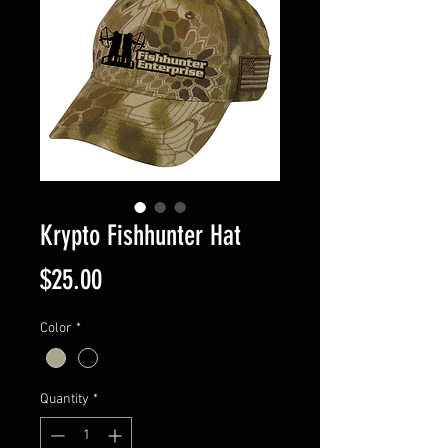
Krypto Fishhunter Hat
Price
$25.00
Color
*
Quantity
*