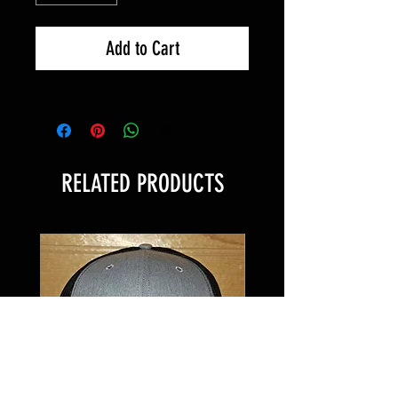
Add to Cart
RELATED PRODUCTS