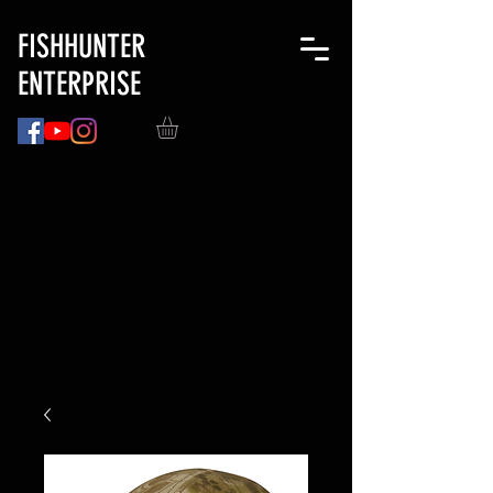
FISHHUNTER
ENTERPRISE