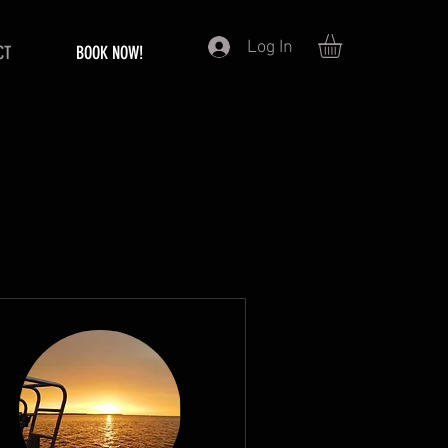
Log In
CT
BOOK NOW!