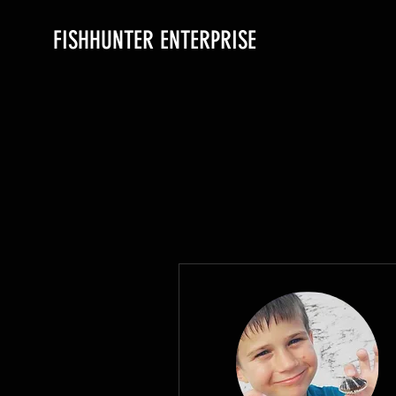
FISHHUNTER ENTERPRISE