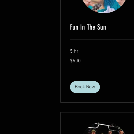
Fun In The Sun
5 hr
500
$500
US
dollars
Book Now