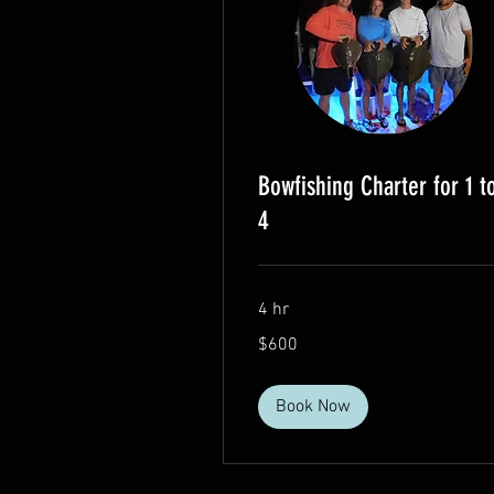
Bowfishing Charter for 1 t
4
4 hr
600
$600
US
dollars
Book Now