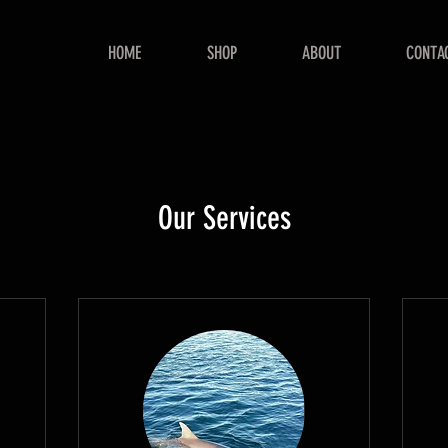
HOME
SHOP
ABOUT
CONTA
Our Services