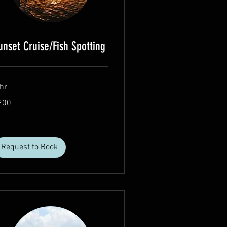
unset Cruise/Fish Spotting
hr
0
200
lars
Request to Book