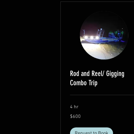
Rod and Reel/ Gigging
Combo Trip
4 hr
600
$600
US
dollars
Request to Book