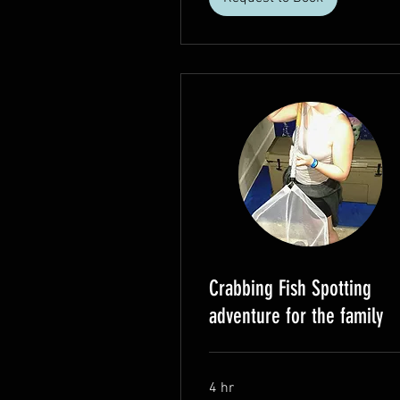
Crabbing Fish Spotting
adventure for the family
4 hr