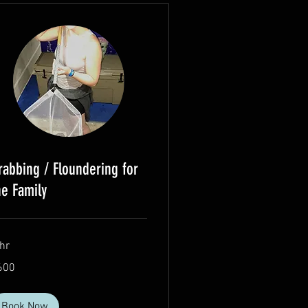
rabbing / Floundering for
he Family
hr
0
600
lars
Book Now