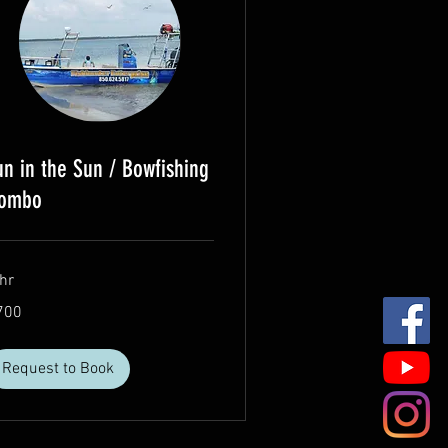
un in the Sun / Bowfishing
ombo
hr
0
700
lars
Request to Book